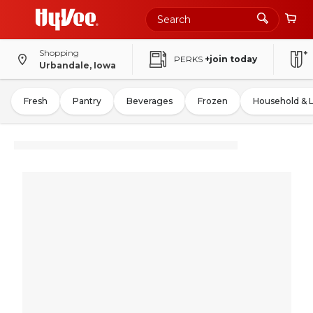
Shopping
PERKS
+join today
Urbandale, Iowa
Fresh
Pantry
Beverages
Frozen
Household & 