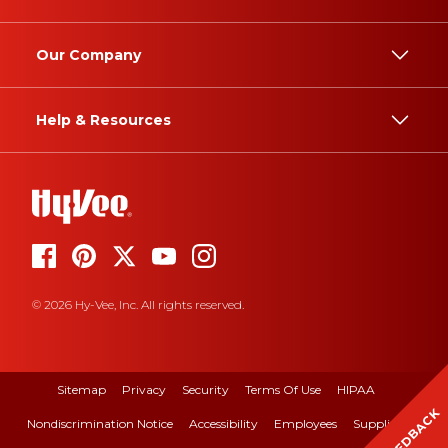
Our Company
Help & Resources
© 2026 Hy-Vee, Inc. All rights reserved.
Sitemap
Privacy
Security
Terms Of Use
HIPAA
FEEDBACK
Nondiscrimination Notice
Accessibility
Employees
Suppliers