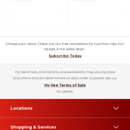
Choose your news! Check out our free newsletters for nutrition tips, fun
recipes & the latest deals.
Subscribe Today
Hy-Vee Prices, promotions, and availability may vary by store
and online and are determined on date order is placed. See our
Hy-Vee Terms of Sale
for details.
Locations
Shopping & Services