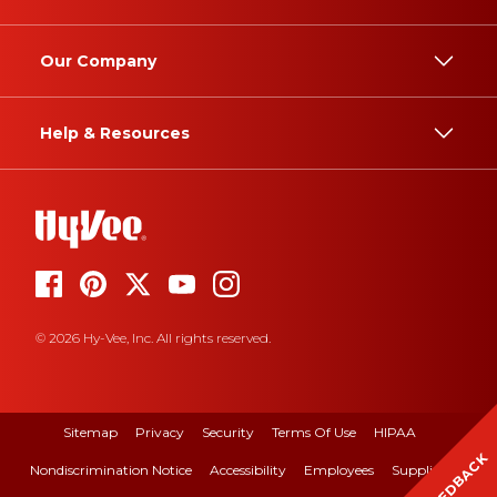
Our Company
Help & Resources
© 2026 Hy-Vee, Inc. All rights reserved.
Sitemap
Privacy
Security
Terms Of Use
HIPAA
FEEDBACK
Nondiscrimination Notice
Accessibility
Employees
Suppliers