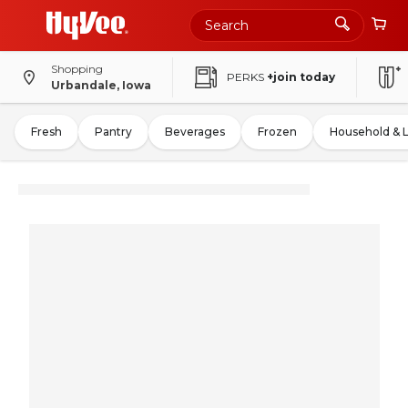
Shopping
PERKS
+join today
Urbandale, Iowa
Fresh
Pantry
Beverages
Frozen
Household & 