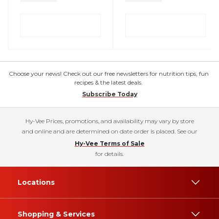
Choose your news! Check out our free newsletters for nutrition tips, fun
recipes & the latest deals.
Subscribe Today
Hy-Vee Prices, promotions, and availability may vary by store
and online and are determined on date order is placed. See our
Hy-Vee Terms of Sale
for details.
Locations
Shopping & Services