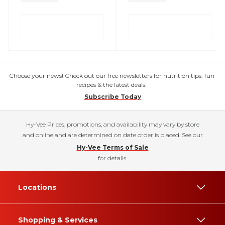
Choose your news! Check out our free newsletters for nutrition tips, fun
recipes & the latest deals.
Subscribe Today
Hy-Vee Prices, promotions, and availability may vary by store
and online and are determined on date order is placed. See our
Hy-Vee Terms of Sale
for details.
Locations
Shopping & Services