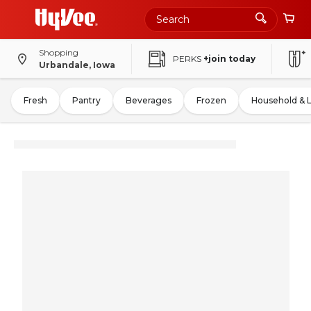
Shopping
PERKS
+join today
Urbandale, Iowa
Fresh
Pantry
Beverages
Frozen
Household & 