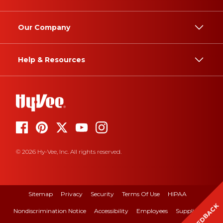
Our Company
Help & Resources
© 2026 Hy-Vee, Inc. All rights reserved.
Sitemap
Privacy
Security
Terms Of Use
HIPAA
FEEDBACK
Nondiscrimination Notice
Accessibility
Employees
Suppliers