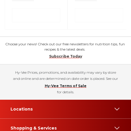
Choose your news! Check out our free newsletters for nutrition tips, fun
recipes & the latest deals.
Subscribe Today
Hy-Vee Prices, promotions, and availability may vary by store
and online and are determined on date order is placed. See our
Hy-Vee Terms of Sale
for details.
Locations
Shopping & Services