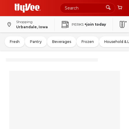
Shopping
PERKS
+join today
Urbandale, Iowa
Fresh
Pantry
Beverages
Frozen
Household & 