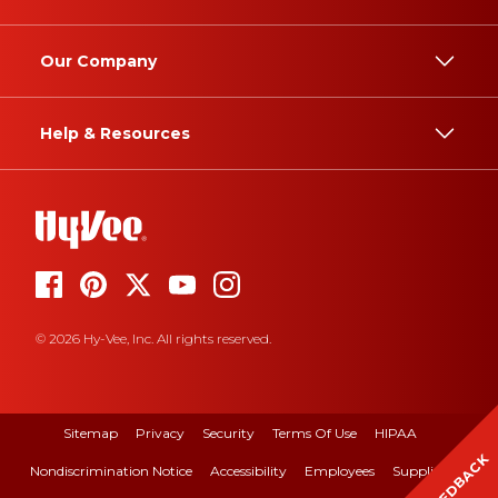
Our Company
Help & Resources
© 2026 Hy-Vee, Inc. All rights reserved.
Sitemap
Privacy
Security
Terms Of Use
HIPAA
FEEDBACK
Nondiscrimination Notice
Accessibility
Employees
Suppliers