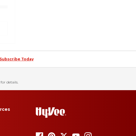
Subscribe Today
for details.
rces