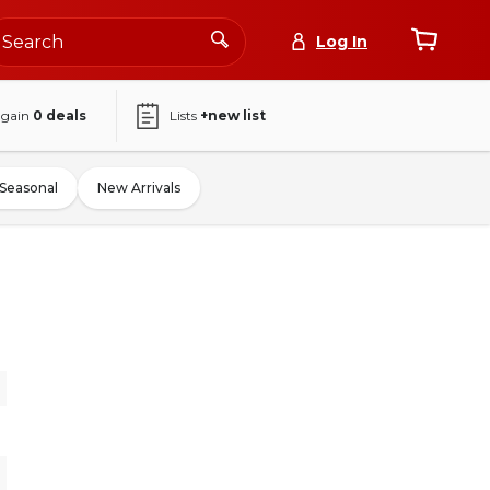
Log In
again
0
deals
Lists
+new list
Seasonal
New Arrivals