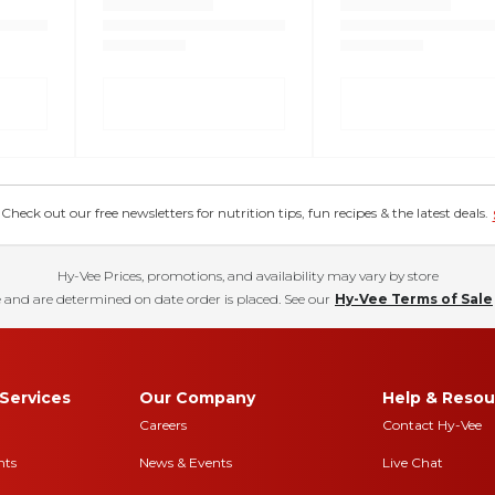
eck out our free newsletters for nutrition tips, fun recipes & the latest deals.
Hy-Vee Prices, promotions, and availability may vary by store
 and are determined on date order is placed. See our
Hy-Vee Terms of Sale
Services
Our Company
Help & Resou
Careers
Contact Hy-Vee
nts
News & Events
Live Chat