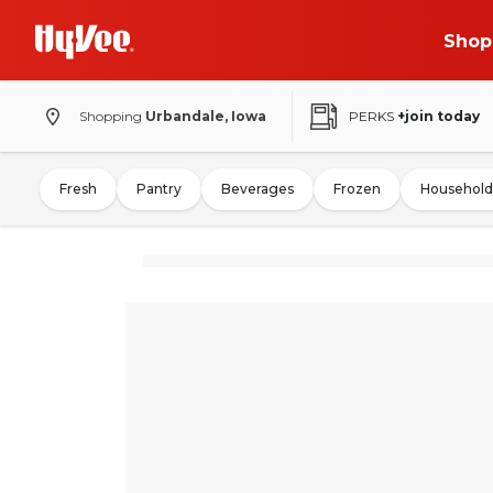
Shop
Shopping
Urbandale, Iowa
PERKS
+join today
Fresh
Pantry
Beverages
Frozen
Household