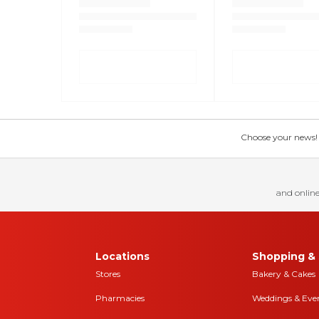
Choose your news! Ch
and online
Locations
Shopping & 
Stores
Bakery & Cakes
Pharmacies
Weddings & Eve