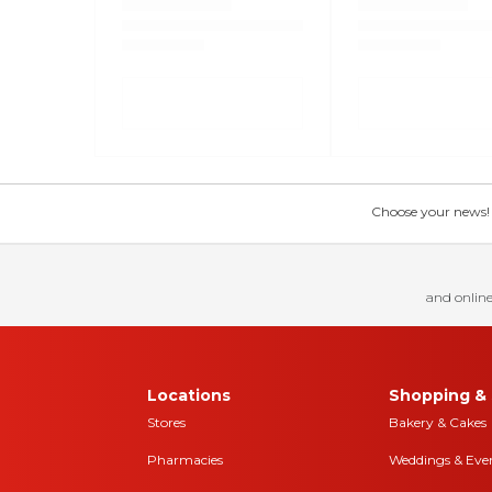
Choose your news! Ch
and online
Locations
Shopping & 
Stores
Bakery & Cakes
Pharmacies
Weddings & Eve