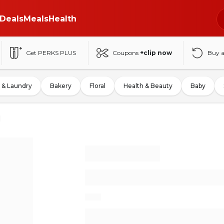
Deals
Meals
Health
Get PERKS PLUS
Coupons
+clip now
Buy 
 & Laundry
Bakery
Floral
Health & Beauty
Baby