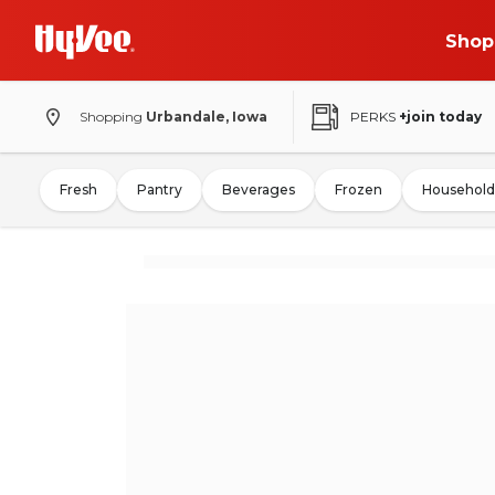
Shop
Shopping
Urbandale, Iowa
PERKS
+join today
Fresh
Pantry
Beverages
Frozen
Household