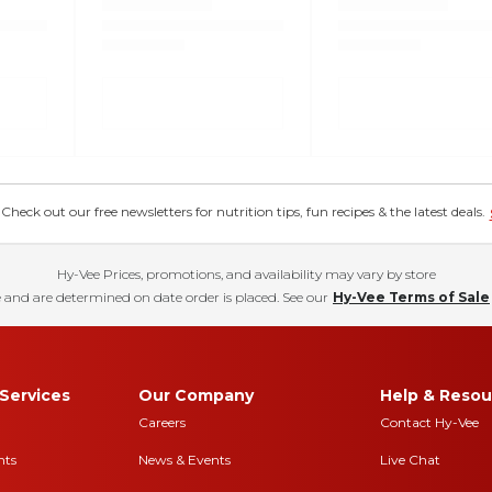
eck out our free newsletters for nutrition tips, fun recipes & the latest deals.
Hy-Vee Prices, promotions, and availability may vary by store
 and are determined on date order is placed. See our
Hy-Vee Terms of Sale
Services
Our Company
Help & Resou
Careers
Contact Hy-Vee
nts
News & Events
Live Chat