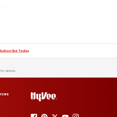
Subscribe Today
for details.
rces