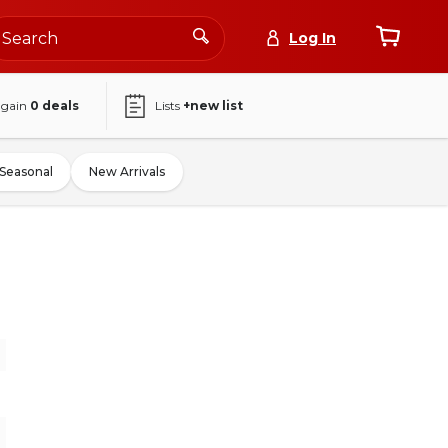
Log In
again
0
deals
Lists
+new list
Seasonal
New Arrivals