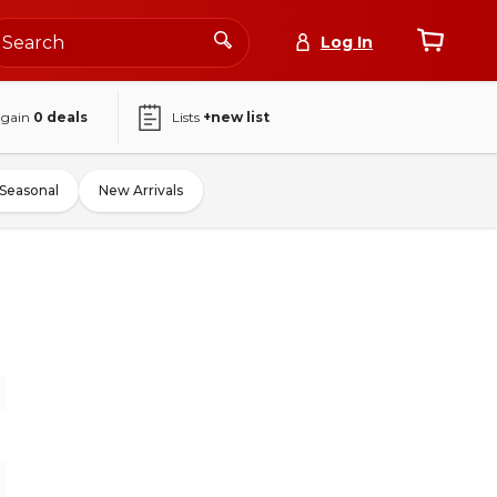
Log In
again
0
deals
Lists
+new list
Seasonal
New Arrivals