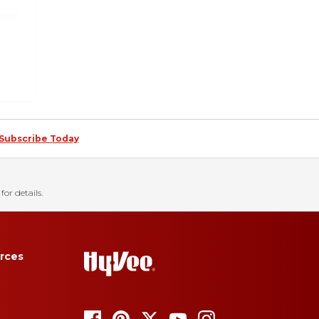
Subscribe Today
for details.
rces