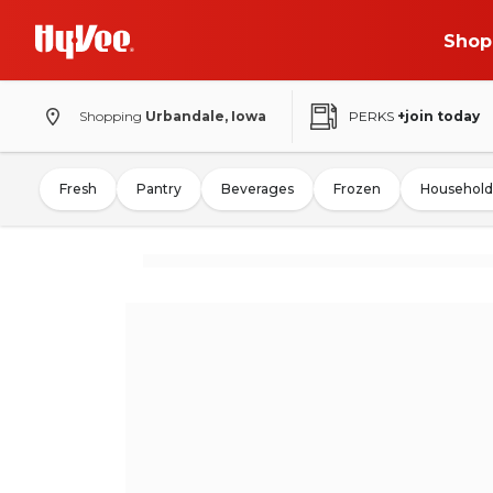
Shop
Shopping
Urbandale, Iowa
PERKS
+join today
Fresh
Pantry
Beverages
Frozen
Household