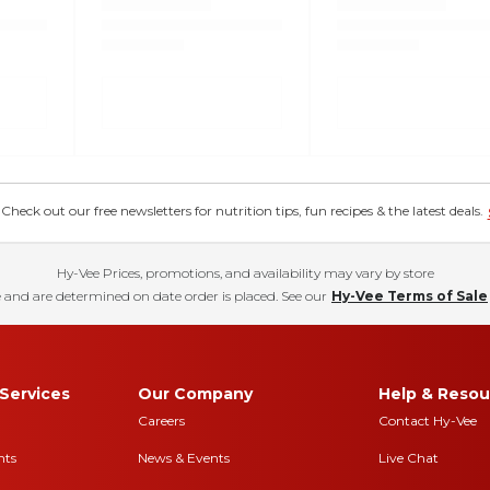
eck out our free newsletters for nutrition tips, fun recipes & the latest deals.
Hy-Vee Prices, promotions, and availability may vary by store
 and are determined on date order is placed. See our
Hy-Vee Terms of Sale
Services
Our Company
Help & Resou
Careers
Contact Hy-Vee
nts
News & Events
Live Chat