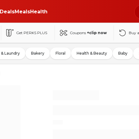
Deals
Meals
Health
Get PERKS PLUS
Coupons
+clip now
Buy 
 & Laundry
Bakery
Floral
Health & Beauty
Baby