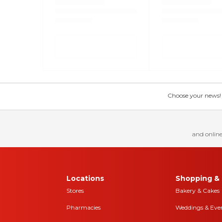
Choose your news! Ch
and online
Locations
Shopping & 
Stores
Bakery & Cakes
Pharmacies
Weddings & Eve