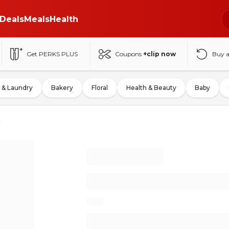
Deals
Meals
Health
Get PERKS PLUS
Coupons
+clip now
Buy 
 & Laundry
Bakery
Floral
Health & Beauty
Baby