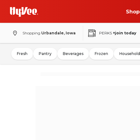
Shop
Shopping
Urbandale, Iowa
PERKS
+join today
Fresh
Pantry
Beverages
Frozen
Household