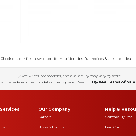
eck out our free newsletters for nutrition tips, fun recipes & the latest deals.
Hy-Vee Prices, promotions, and availability may vary by store
 and are determined on date order is placed. See our
Hy-Vee Terms of Sale
Services
Our Company
Help & Resou
Careers
Contact Hy-Vee
nts
News & Events
Live Chat