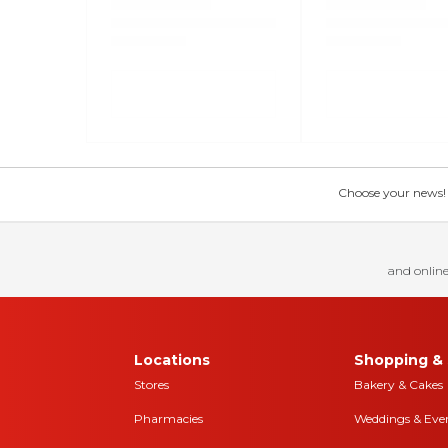
Choose your news! Ch
and online
Locations
Shopping & 
Stores
Bakery & Cakes
Pharmacies
Weddings & Eve