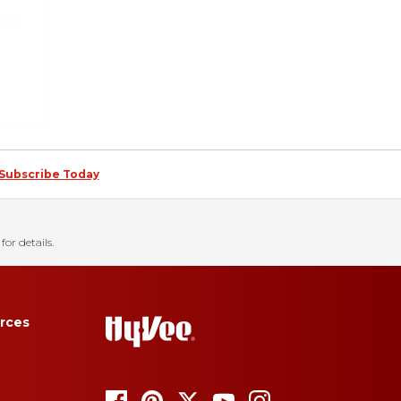
Subscribe Today
for details.
rces