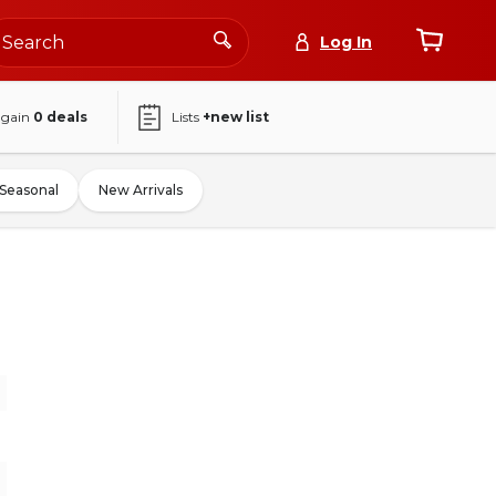
Log In
again
0
deals
Lists
+new list
Seasonal
New Arrivals