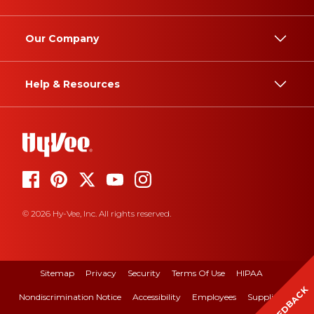
Our Company
Help & Resources
© 2026 Hy-Vee, Inc. All rights reserved.
Sitemap
Privacy
Security
Terms Of Use
HIPAA
FEEDBACK
Nondiscrimination Notice
Accessibility
Employees
Suppliers