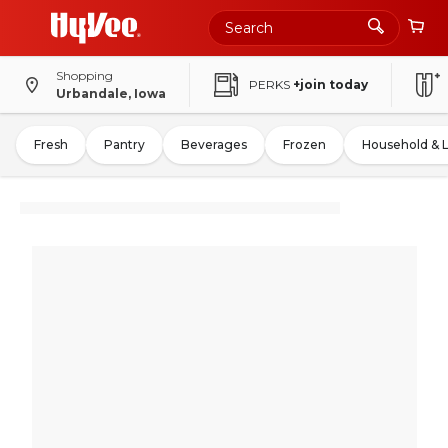
Shopping
PERKS
+join today
Urbandale, Iowa
Fresh
Pantry
Beverages
Frozen
Household & 