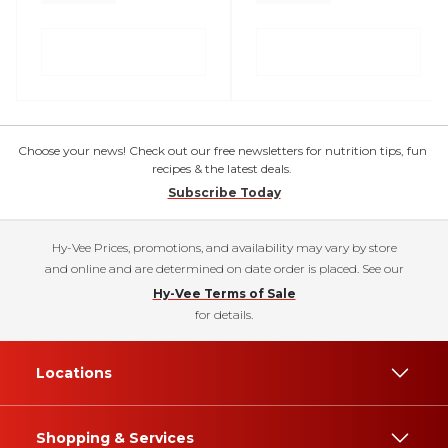
Choose your news! Check out our free newsletters for nutrition tips, fun
recipes & the latest deals.
Subscribe Today
Hy-Vee Prices, promotions, and availability may vary by store
and online and are determined on date order is placed. See our
Hy-Vee Terms of Sale
for details.
Locations
Shopping & Services