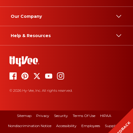
Our Company
Help & Resources
© 2026 Hy-Vee, Inc. All rights reserved.
Sitemap
Privacy
Security
Terms Of Use
HIPAA
FEEDBACK
Nondiscrimination Notice
Accessibility
Employees
Suppliers