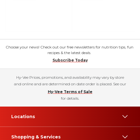
Choose your news! Check out our free newsletters for nutrition tips, fun
recipes & the latest deals.
Subscribe Today
Hy-Vee Prices, promotions, and availability may vary by store
and online and are determined on date order is placed. See our
Hy-Vee Terms of Sale
for details.
Locations
Shopping & Services