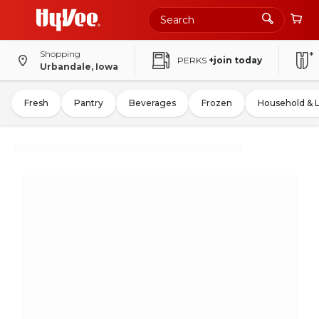
Shopping
PERKS
+join today
Urbandale, Iowa
Fresh
Pantry
Beverages
Frozen
Household & 