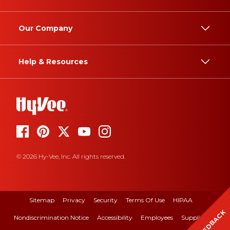
Our Company
Help & Resources
© 2026 Hy-Vee, Inc. All rights reserved.
Sitemap
Privacy
Security
Terms Of Use
HIPAA
FEEDBACK
Nondiscrimination Notice
Accessibility
Employees
Suppliers