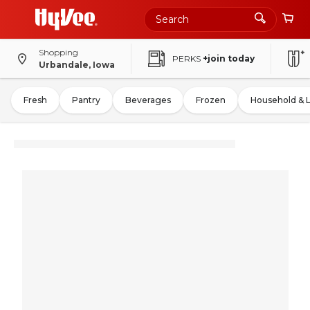
Shopping
PERKS
+join today
Urbandale, Iowa
Fresh
Pantry
Beverages
Frozen
Household & 