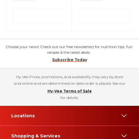
Choose your news! Check out our free newsletters for nutrition tips, fun
recipes & the latest deals.
Subscribe Today
Hy-Vee Prices, promotions, and availability may vary by store
and online and are determined on date order is placed. See our
Hy-Vee Terms of Sale
for details.
Locations
Shopping & Services