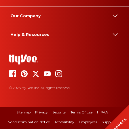
Our Company
Help & Resources
© 2026 Hy-Vee, Inc. All rights reserved.
Sitemap
Privacy
Security
Terms Of Use
HIPAA
FEEDBACK
Nondiscrimination Notice
Accessibility
Employees
Suppliers