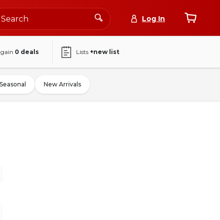
Log In
again
0
deals
Lists
+new list
Seasonal
New Arrivals