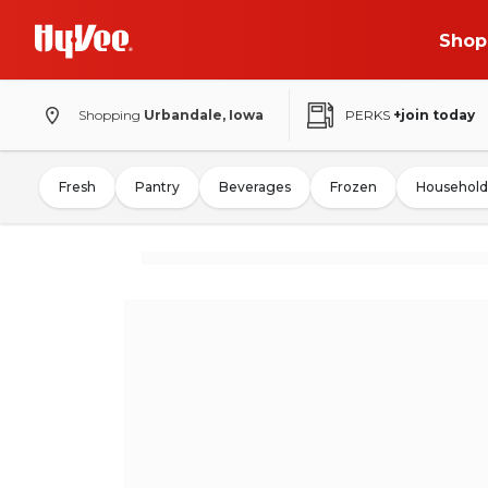
Shop
Shopping
Urbandale, Iowa
PERKS
+join today
Fresh
Pantry
Beverages
Frozen
Household