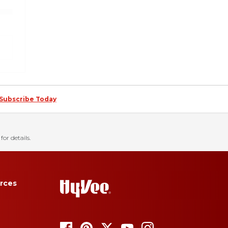
Subscribe Today
for details.
rces