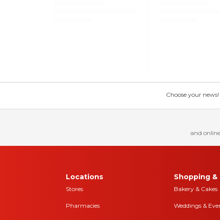
Choose your news! Ch
and online
Locations
Shopping & 
Stores
Bakery & Cakes
Pharmacies
Weddings & Eve