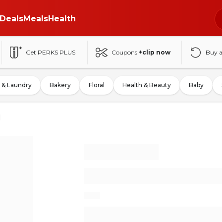
Deals
Meals
Health
Get PERKS PLUS
Coupons
+clip now
Buy 
 & Laundry
Bakery
Floral
Health & Beauty
Baby