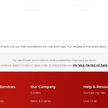
eck out our free newsletters for nutrition tips, fun recipes & the latest deals.
Hy-Vee Prices, promotions, and availability may vary by store
 and are determined on date order is placed. See our
Hy-Vee Terms of Sale
Services
Our Company
Help & Resou
Careers
Contact Hy-Vee
nts
News & Events
Live Chat