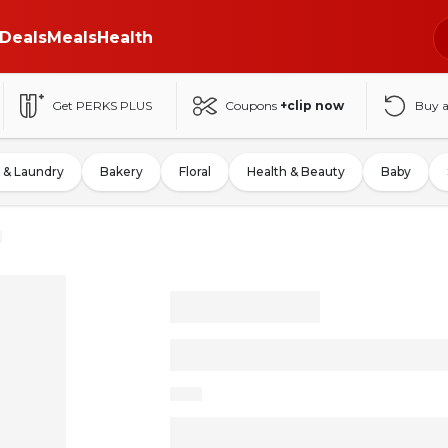
Deals
Meals
Health
Get PERKS PLUS
Coupons
+clip now
Buy 
 & Laundry
Bakery
Floral
Health & Beauty
Baby