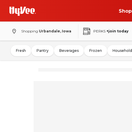
Shop
Shopping
Urbandale, Iowa
PERKS
+join today
Fresh
Pantry
Beverages
Frozen
Household