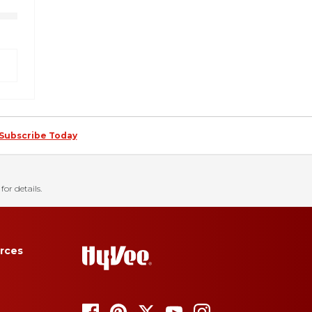
Subscribe Today
for details.
rces