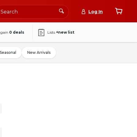
Log In
again
0
deals
Lists
+new list
Seasonal
New Arrivals