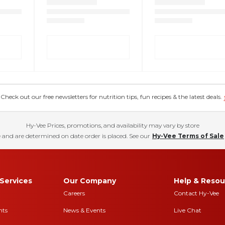
eck out our free newsletters for nutrition tips, fun recipes & the latest deals.
Hy-Vee Prices, promotions, and availability may vary by store
 and are determined on date order is placed. See our
Hy-Vee Terms of Sale
Services
Our Company
Help & Resou
Careers
Contact Hy-Vee
nts
News & Events
Live Chat