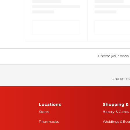
Choose your news! Ch
and online
Locations
Shopping & 
Stores
Bakery & Cakes
Pharmacies
Weddings & Eve