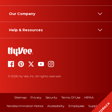
Our Company
Help & Resources
© 2026 Hy-Vee, Inc. All rights reserved.
Sitemap
Privacy
Security
Terms Of Use
HIPAA
FEEDBACK
Nondiscrimination Notice
Accessibility
Employees
Suppliers