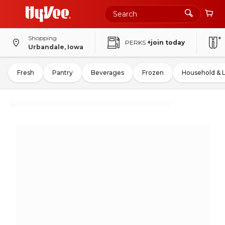
Shopping
PERKS
+join today
Urbandale, Iowa
Fresh
Pantry
Beverages
Frozen
Household & 