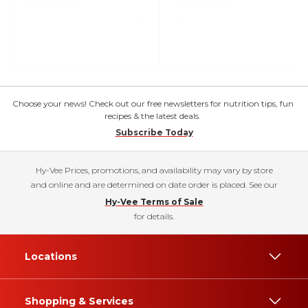
Choose your news! Check out our free newsletters for nutrition tips, fun
recipes & the latest deals.
Subscribe Today
Hy-Vee Prices, promotions, and availability may vary by store
and online and are determined on date order is placed. See our
Hy-Vee Terms of Sale
for details.
Locations
Shopping & Services