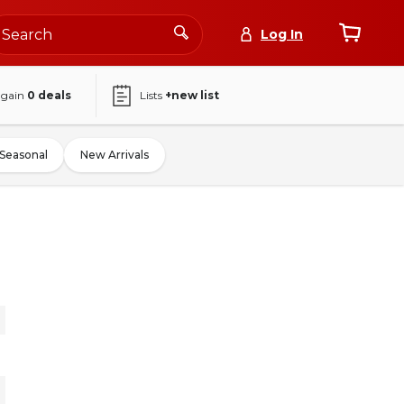
Log In
again
0
deals
Lists
+new list
Seasonal
New Arrivals