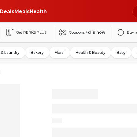
Deals
Meals
Health
Get PERKS PLUS
Coupons
+clip now
Buy 
 & Laundry
Bakery
Floral
Health & Beauty
Baby