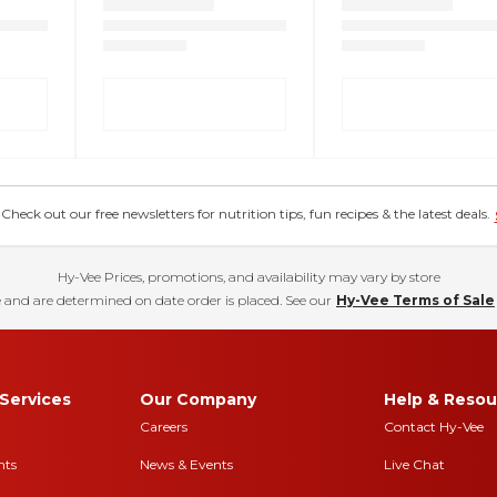
eck out our free newsletters for nutrition tips, fun recipes & the latest deals.
Hy-Vee Prices, promotions, and availability may vary by store
 and are determined on date order is placed. See our
Hy-Vee Terms of Sale
Services
Our Company
Help & Resou
Careers
Contact Hy-Vee
nts
News & Events
Live Chat