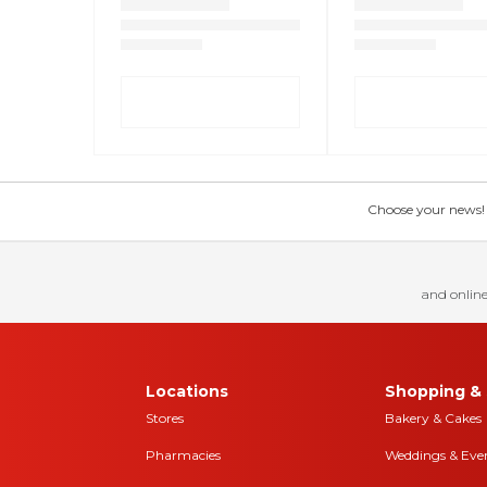
Choose your news! Ch
and online
Locations
Shopping & 
Stores
Bakery & Cakes
Pharmacies
Weddings & Eve