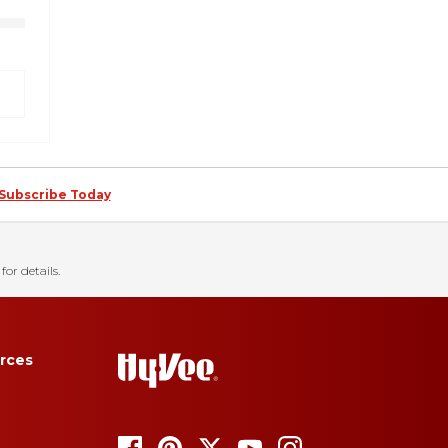
Subscribe Today
for details.
rces