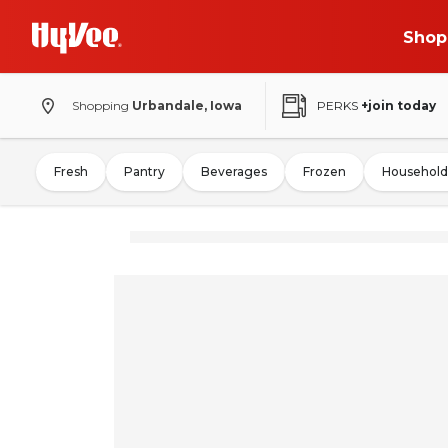
Shop
Shopping
Urbandale, Iowa
PERKS
+join today
Fresh
Pantry
Beverages
Frozen
Household