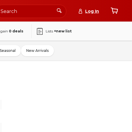
Log In
again
0
deals
Lists
+new list
Seasonal
New Arrivals