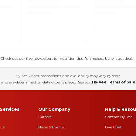
eck out our free newsletters for nutrition tips, fun recipes & the latest deals.
Hy-Vee Prices, promotions, and availability may vary by store
 and are determined on date order is placed. See our
Hy-Vee Terms of Sale
Services
Our Company
Help & Resou
Careers
Contact Hy-Vee
nts
News & Events
Live Chat