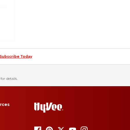
Subscribe Today
for details.
rces