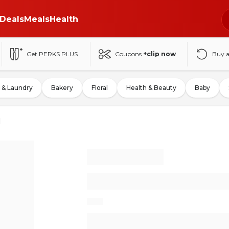
Deals
Meals
Health
Get PERKS PLUS
Coupons
+clip now
Buy 
 & Laundry
Bakery
Floral
Health & Beauty
Baby