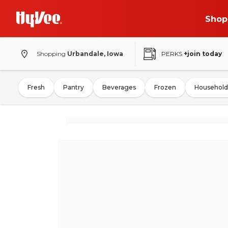
Shop
Shopping
Urbandale, Iowa
PERKS
+join today
Fresh
Pantry
Beverages
Frozen
Household