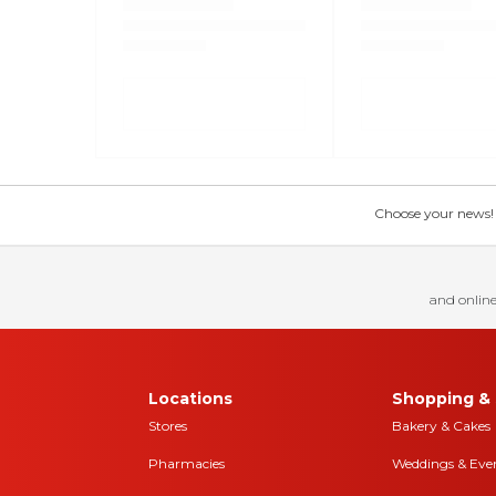
Choose your news! Ch
and online
Locations
Shopping & 
Stores
Bakery & Cakes
Pharmacies
Weddings & Eve