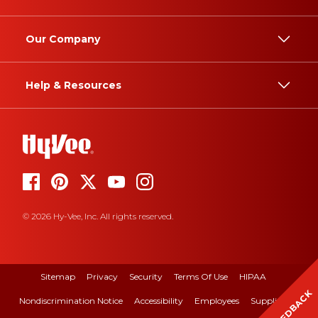
Our Company
Help & Resources
© 2026 Hy-Vee, Inc. All rights reserved.
Sitemap
Privacy
Security
Terms Of Use
HIPAA
FEEDBACK
Nondiscrimination Notice
Accessibility
Employees
Suppliers