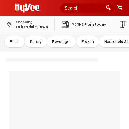
Shopping
PERKS
+join today
Urbandale, Iowa
Fresh
Pantry
Beverages
Frozen
Household & 