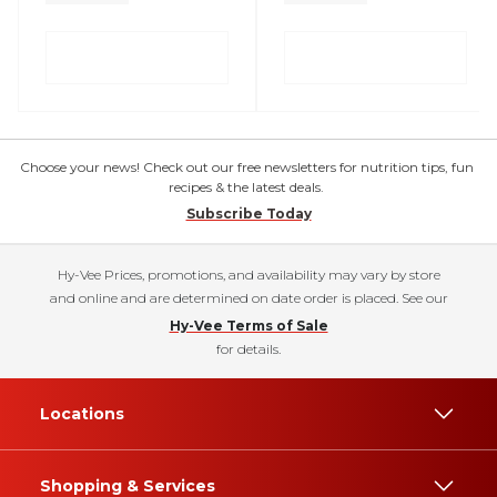
Choose your news! Check out our free newsletters for nutrition tips, fun
recipes & the latest deals.
Subscribe Today
Hy-Vee Prices, promotions, and availability may vary by store
and online and are determined on date order is placed. See our
Hy-Vee Terms of Sale
for details.
Locations
Shopping & Services