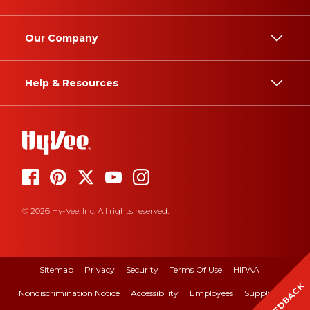
Our Company
Help & Resources
© 2026 Hy-Vee, Inc. All rights reserved.
Sitemap
Privacy
Security
Terms Of Use
HIPAA
FEEDBACK
Nondiscrimination Notice
Accessibility
Employees
Suppliers