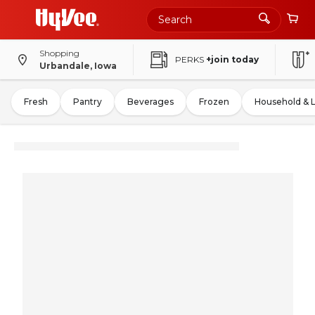
Shopping
PERKS
+join today
Urbandale, Iowa
Fresh
Pantry
Beverages
Frozen
Household & 