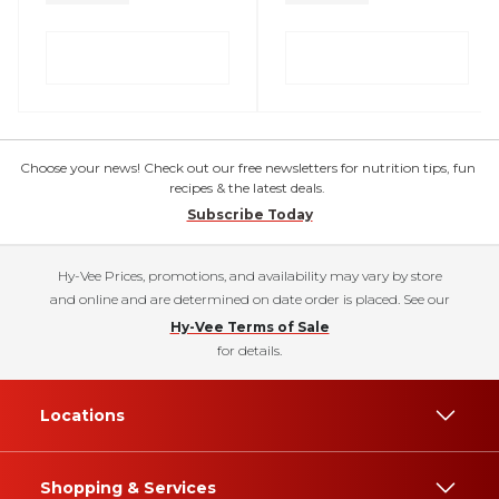
Choose your news! Check out our free newsletters for nutrition tips, fun
recipes & the latest deals.
Subscribe Today
Hy-Vee Prices, promotions, and availability may vary by store
and online and are determined on date order is placed. See our
Hy-Vee Terms of Sale
for details.
Locations
Shopping & Services