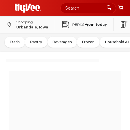
Shopping
PERKS
+join today
Urbandale, Iowa
Fresh
Pantry
Beverages
Frozen
Household & 