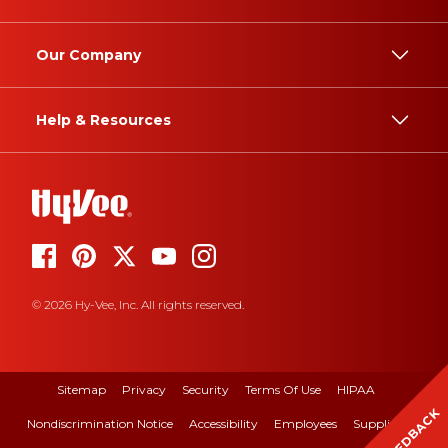
Our Company
Help & Resources
© 2026 Hy-Vee, Inc. All rights reserved.
Sitemap
Privacy
Security
Terms Of Use
HIPAA
FEEDBACK
Nondiscrimination Notice
Accessibility
Employees
Suppliers