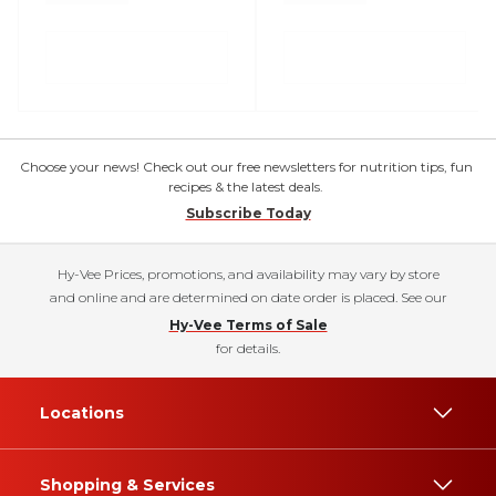
Choose your news! Check out our free newsletters for nutrition tips, fun
recipes & the latest deals.
Subscribe Today
Hy-Vee Prices, promotions, and availability may vary by store
and online and are determined on date order is placed. See our
Hy-Vee Terms of Sale
for details.
Locations
Shopping & Services