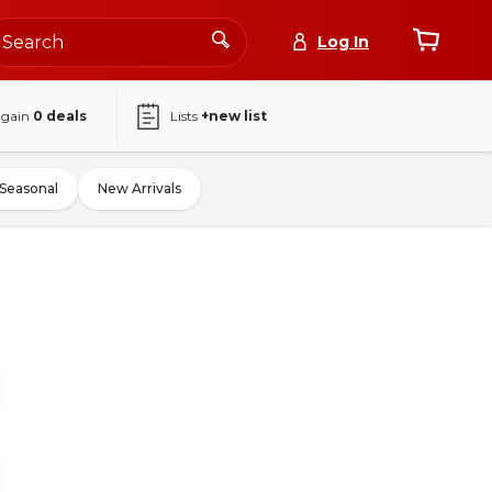
Log In
again
0
deals
Lists
+new list
Seasonal
New Arrivals