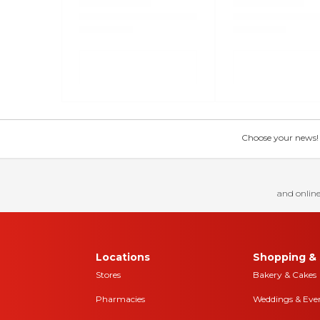
Choose your news! Ch
and online
Locations
Shopping & 
Stores
Bakery & Cakes
Pharmacies
Weddings & Eve