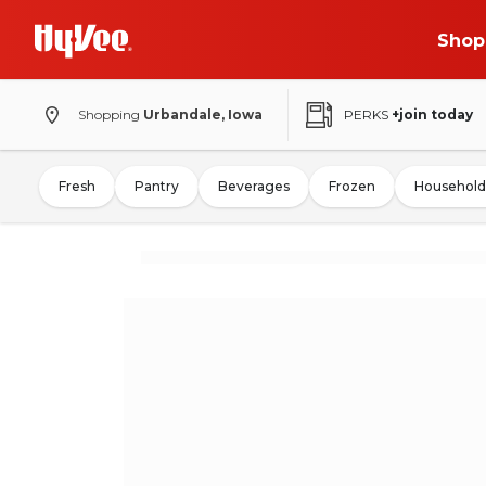
Shop
Shopping
Urbandale, Iowa
PERKS
+join today
Fresh
Pantry
Beverages
Frozen
Household