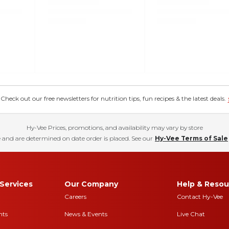
eck out our free newsletters for nutrition tips, fun recipes & the latest deals.
Hy-Vee Prices, promotions, and availability may vary by store
 and are determined on date order is placed. See our
Hy-Vee Terms of Sale
Services
Our Company
Help & Resou
Careers
Contact Hy-Vee
nts
News & Events
Live Chat