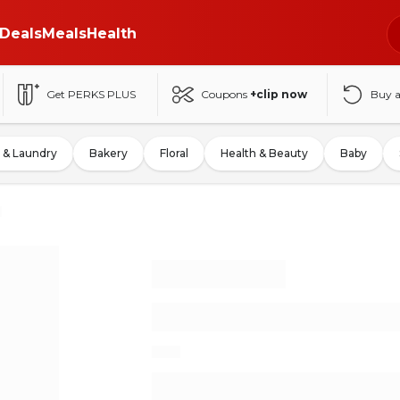
Deals
Meals
Health
Get PERKS PLUS
Coupons
+clip now
Buy 
 & Laundry
Bakery
Floral
Health & Beauty
Baby