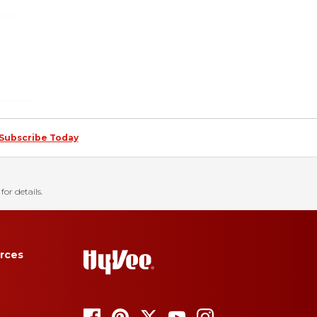
Subscribe Today
for details.
rces