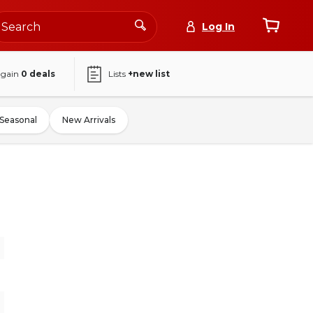
Log In
again
0
deals
Lists
+new list
Seasonal
New Arrivals