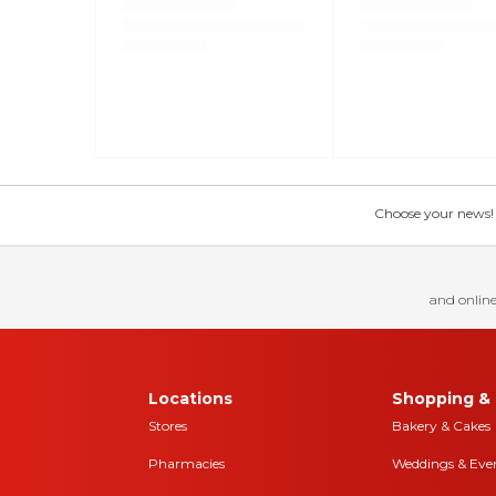
Choose your news! Ch
and online
Locations
Shopping & 
Stores
Bakery & Cakes
Pharmacies
Weddings & Eve