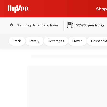
Shop
Shopping
Urbandale, Iowa
PERKS
+join today
Fresh
Pantry
Beverages
Frozen
Household