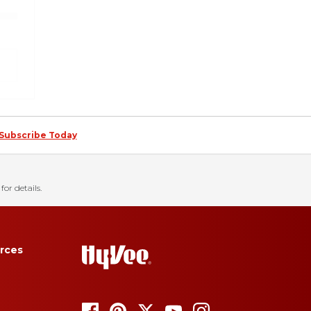
Subscribe Today
for details.
rces