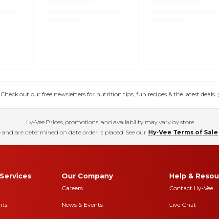
eck out our free newsletters for nutrition tips, fun recipes & the latest deals.
Hy-Vee Prices, promotions, and availability may vary by store
 and are determined on date order is placed. See our
Hy-Vee Terms of Sale
Services
Our Company
Help & Resou
Careers
Contact Hy-Vee
nts
News & Events
Live Chat