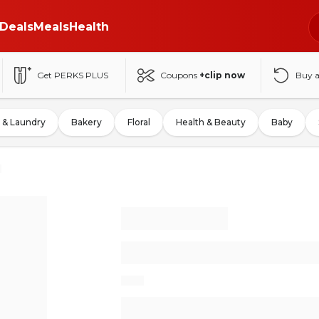
Deals
Meals
Health
Get PERKS PLUS
Coupons
+clip now
Buy 
 & Laundry
Bakery
Floral
Health & Beauty
Baby