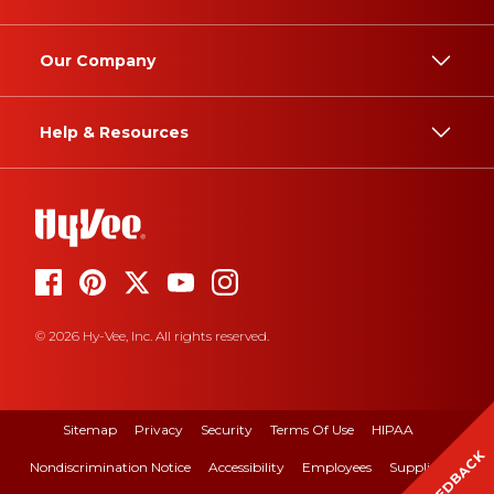
Our Company
Help & Resources
© 2026 Hy-Vee, Inc. All rights reserved.
Sitemap
Privacy
Security
Terms Of Use
HIPAA
FEEDBACK
Nondiscrimination Notice
Accessibility
Employees
Suppliers