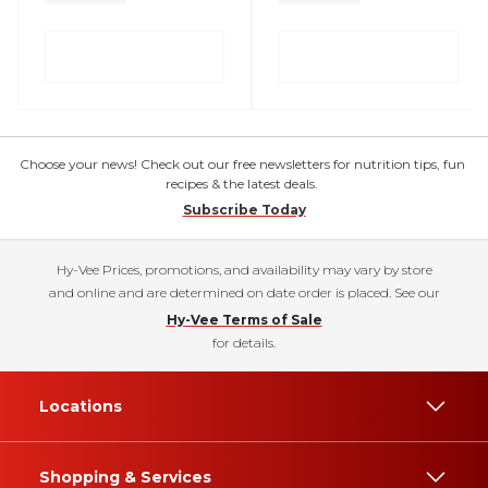
Choose your news! Check out our free newsletters for nutrition tips, fun
recipes & the latest deals.
Subscribe Today
Hy-Vee Prices, promotions, and availability may vary by store
and online and are determined on date order is placed. See our
Hy-Vee Terms of Sale
for details.
Locations
Shopping & Services