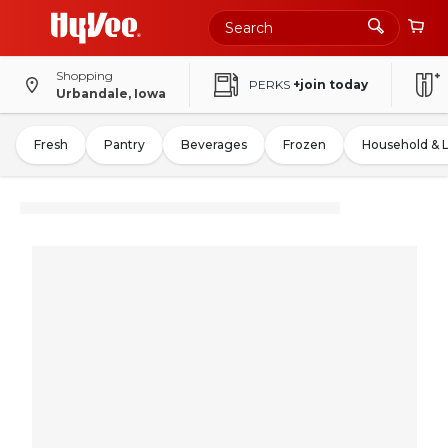
Shopping
PERKS
+join today
Urbandale, Iowa
Fresh
Pantry
Beverages
Frozen
Household & 