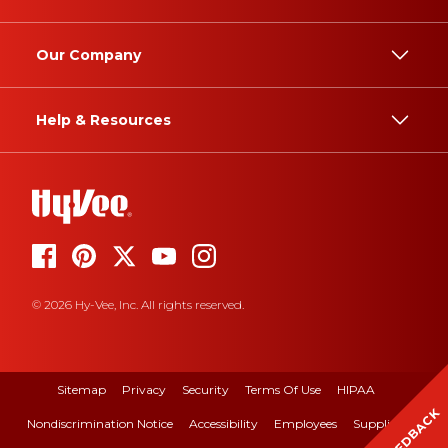
Our Company
Help & Resources
© 2026 Hy-Vee, Inc. All rights reserved.
Sitemap
Privacy
Security
Terms Of Use
HIPAA
FEEDBACK
Nondiscrimination Notice
Accessibility
Employees
Suppliers