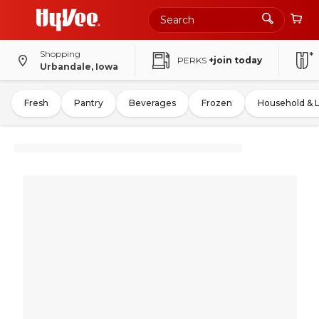
Shopping
PERKS
+join today
Urbandale, Iowa
Fresh
Pantry
Beverages
Frozen
Household & 