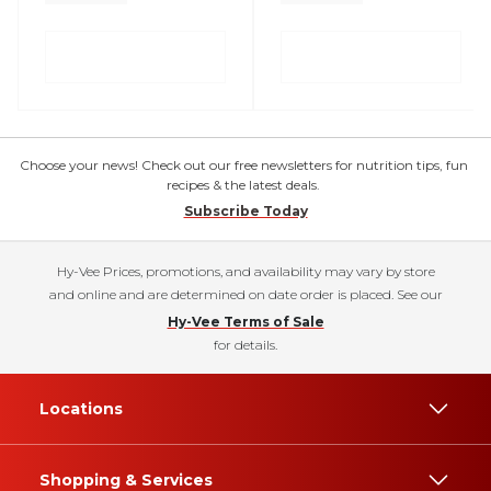
Choose your news! Check out our free newsletters for nutrition tips, fun
recipes & the latest deals.
Subscribe Today
Hy-Vee Prices, promotions, and availability may vary by store
and online and are determined on date order is placed. See our
Hy-Vee Terms of Sale
for details.
Locations
Shopping & Services