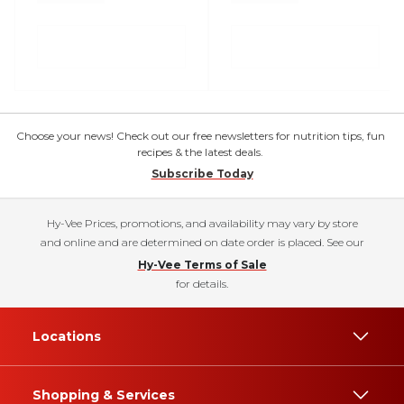
Choose your news! Check out our free newsletters for nutrition tips, fun
recipes & the latest deals.
Subscribe Today
Hy-Vee Prices, promotions, and availability may vary by store
and online and are determined on date order is placed. See our
Hy-Vee Terms of Sale
for details.
Locations
Shopping & Services