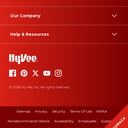
Our Company
Help & Resources
© 2026 Hy-Vee, Inc. All rights reserved.
Sitemap
Privacy
Security
Terms Of Use
HIPAA
FEEDBACK
Nondiscrimination Notice
Accessibility
Employees
Suppliers