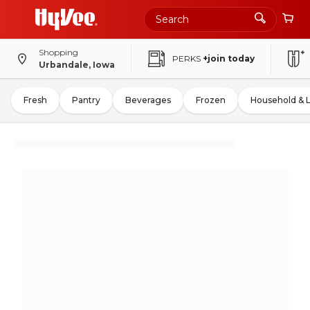
Shopping
PERKS
+join today
Urbandale, Iowa
Fresh
Pantry
Beverages
Frozen
Household & 