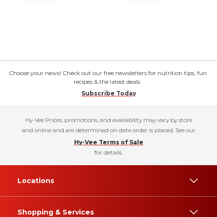
Choose your news! Check out our free newsletters for nutrition tips, fun
recipes & the latest deals.
Subscribe Today
Hy-Vee Prices, promotions, and availability may vary by store
and online and are determined on date order is placed. See our
Hy-Vee Terms of Sale
for details.
Locations
Shopping & Services