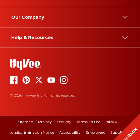
Our Company
Help & Resources
© 2026 Hy-Vee, Inc. All rights reserved.
Sitemap
Privacy
Security
Terms Of Use
HIPAA
FEEDBACK
Nondiscrimination Notice
Accessibility
Employees
Suppliers