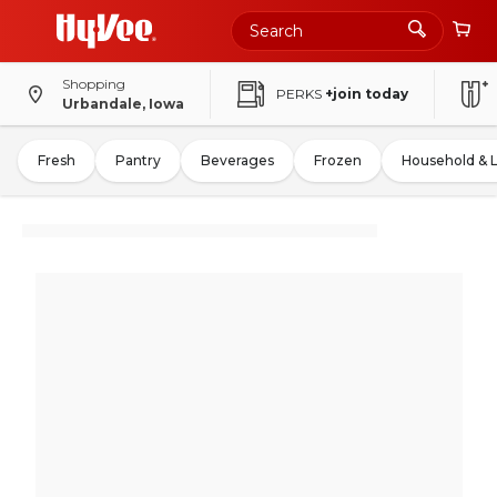
Shopping
PERKS
+join today
Urbandale, Iowa
Fresh
Pantry
Beverages
Frozen
Household & 