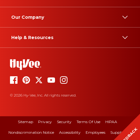
Our Company
Help & Resources
© 2026 Hy-Vee, Inc. All rights reserved.
Sitemap
Privacy
Security
Terms Of Use
HIPAA
FEEDBACK
Nondiscrimination Notice
Accessibility
Employees
Suppliers