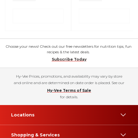
Choose your news! Check out our free newsletters for nutrition tips, fun
recipes & the latest deals.
Subscribe Today
Hy-Vee Prices, promotions, and availability may vary by store
and online and are determined on date order is placed. See our
Hy-Vee Terms of Sale
for details.
Locations
Shopping & Services