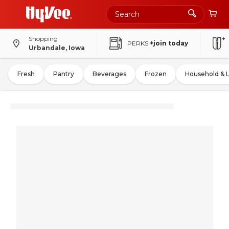
Shopping
PERKS
+join today
Urbandale, Iowa
Fresh
Pantry
Beverages
Frozen
Household & 