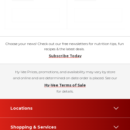
Choose your news! Check out our free newsletters for nutrition tips, fun
recipes & the latest deals.
Subscribe Today
Hy-Vee Prices, promotions, and availability may vary by store
and online and are determined on date order is placed. See our
Hy-Vee Terms of Sale
for details.
Locations
Shopping & Services