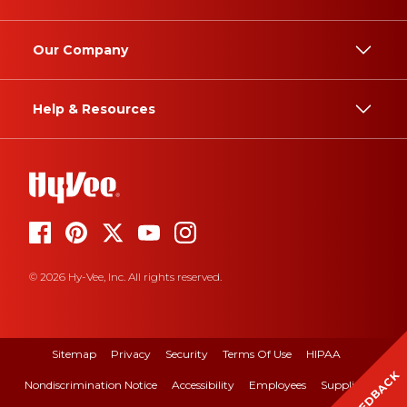
Our Company
Help & Resources
© 2026 Hy-Vee, Inc. All rights reserved.
Sitemap
Privacy
Security
Terms Of Use
HIPAA
FEEDBACK
Nondiscrimination Notice
Accessibility
Employees
Suppliers