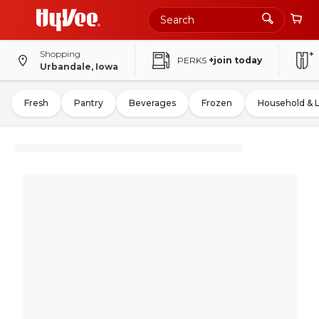
Shopping
PERKS
+join today
Urbandale, Iowa
Fresh
Pantry
Beverages
Frozen
Household & 