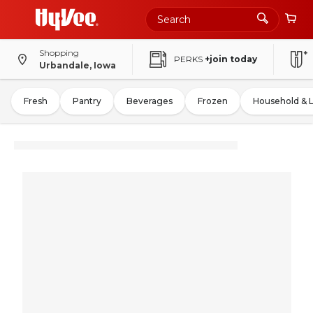
Shopping
PERKS
+join today
Urbandale, Iowa
Fresh
Pantry
Beverages
Frozen
Household & 