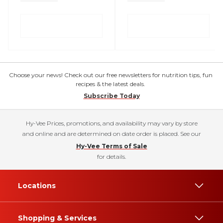
Choose your news! Check out our free newsletters for nutrition tips, fun
recipes & the latest deals.
Subscribe Today
Hy-Vee Prices, promotions, and availability may vary by store
and online and are determined on date order is placed. See our
Hy-Vee Terms of Sale
for details.
Locations
Shopping & Services