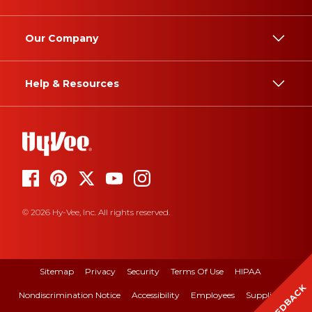
Our Company
Help & Resources
© 2026 Hy-Vee, Inc. All rights reserved.
Sitemap
Privacy
Security
Terms Of Use
HIPAA
FEEDBACK
Nondiscrimination Notice
Accessibility
Employees
Suppliers