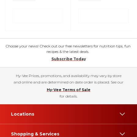
Choose your news! Check out our free newsletters for nutrition tips, fun
recipes & the latest deals.
Subscribe Today
Hy-Vee Prices, promotions, and availability may vary by store
and online and are determined on date order is placed. See our
Hy-Vee Terms of Sale
for details.
Locations
Shopping & Services