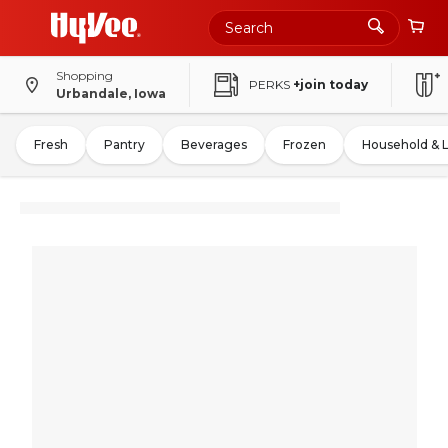
Shopping
PERKS
+join today
Urbandale, Iowa
Fresh
Pantry
Beverages
Frozen
Household & 