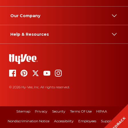
Our Company
Help & Resources
© 2026 Hy-Vee, Inc. All rights reserved.
Sitemap
Privacy
Security
Terms Of Use
HIPAA
FEEDBACK
Nondiscrimination Notice
Accessibility
Employees
Suppliers