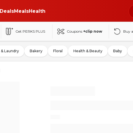
Deals
Meals
Health
Get PERKS PLUS
Coupons
+clip now
Buy 
 & Laundry
Bakery
Floral
Health & Beauty
Baby