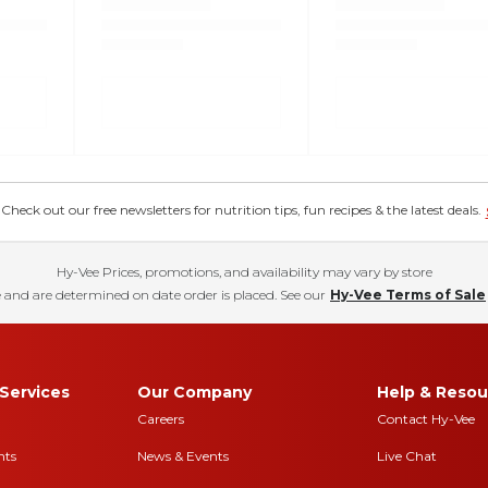
eck out our free newsletters for nutrition tips, fun recipes & the latest deals.
Hy-Vee Prices, promotions, and availability may vary by store
 and are determined on date order is placed. See our
Hy-Vee Terms of Sale
Services
Our Company
Help & Resou
Careers
Contact Hy-Vee
nts
News & Events
Live Chat