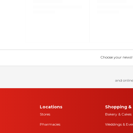
Choose your news! Ch
and online
Locations
Shopping & 
Stores
Bakery & Cakes
Pharmacies
Weddings & Eve