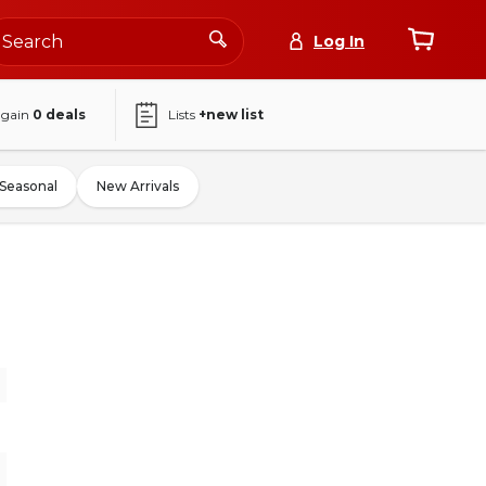
Log In
again
0
deals
Lists
+new list
Seasonal
New Arrivals