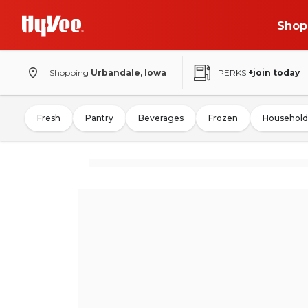
Shop
Shopping
Urbandale, Iowa
PERKS
+join today
Fresh
Pantry
Beverages
Frozen
Household