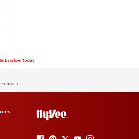
Subscribe Today
for details.
rces