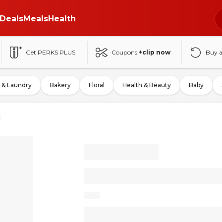
Deals
Meals
Health
Get PERKS PLUS
Coupons
+clip now
Buy 
 & Laundry
Bakery
Floral
Health & Beauty
Baby