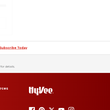
Subscribe Today
for details.
rces