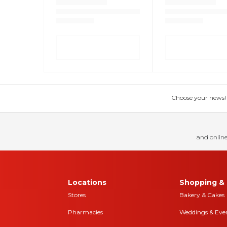
Choose your news! Ch
and online
Locations
Shopping & 
Stores
Bakery & Cakes
Pharmacies
Weddings & Eve