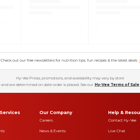
eck out our free newsletters for nutrition tips, fun recipes & the latest deals.
Hy-Vee Prices, promotions, and availability may vary by store
 and are determined on date order is placed. See our
Hy-Vee Terms of Sale
Services
Our Company
Help & Resou
Careers
Contact Hy-Vee
nts
News & Events
Live Chat