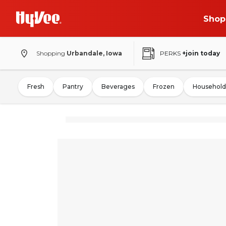
Shop
Shopping
Urbandale, Iowa
PERKS
+join today
Fresh
Pantry
Beverages
Frozen
Household