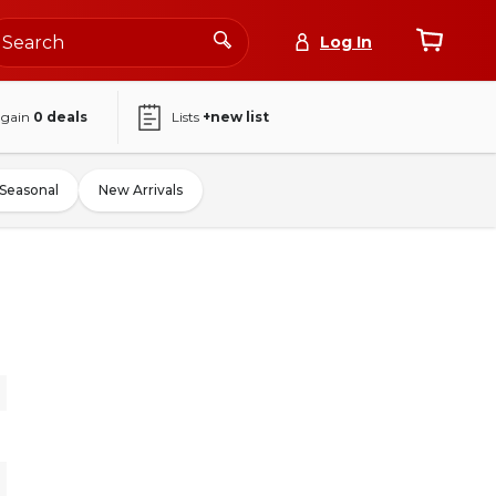
Log In
again
0
deals
Lists
+new list
Seasonal
New Arrivals