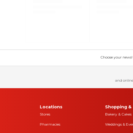
Choose your news! Ch
and online
Locations
Shopping & 
Stores
Bakery & Cakes
Pharmacies
Weddings & Eve