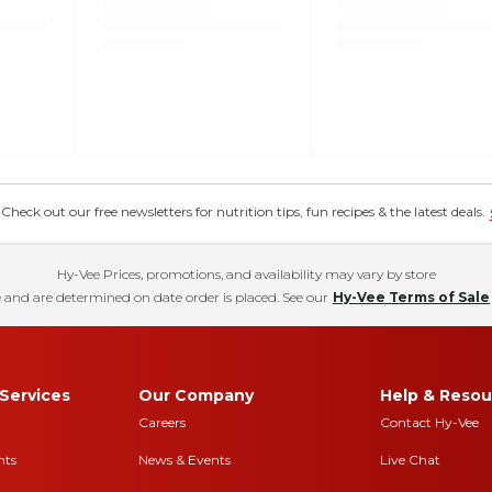
eck out our free newsletters for nutrition tips, fun recipes & the latest deals.
Hy-Vee Prices, promotions, and availability may vary by store
 and are determined on date order is placed. See our
Hy-Vee Terms of Sale
Services
Our Company
Help & Resou
Careers
Contact Hy-Vee
nts
News & Events
Live Chat