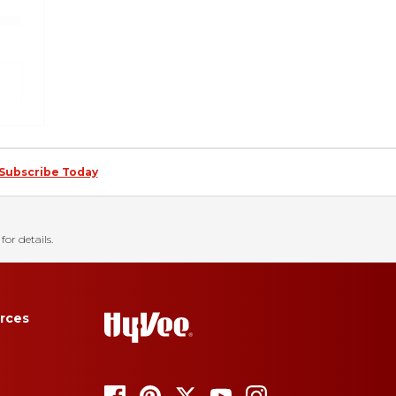
Subscribe Today
for details.
rces