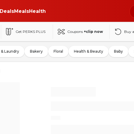
Deals
Meals
Health
Get PERKS PLUS
Coupons
+clip now
Buy 
 & Laundry
Bakery
Floral
Health & Beauty
Baby