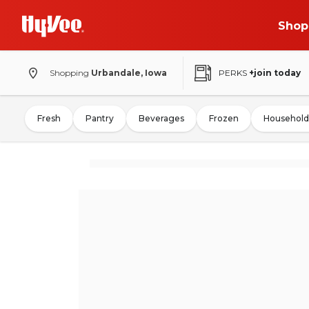
Shop
Shopping
Urbandale, Iowa
PERKS
+join today
Fresh
Pantry
Beverages
Frozen
Household