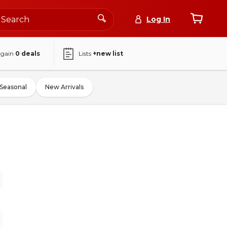
Log In
again
0
deals
Lists
+new list
Seasonal
New Arrivals