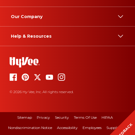
Our Company
Help & Resources
© 2026 Hy-Vee, Inc. All rights reserved.
Sitemap
Privacy
Security
Terms Of Use
HIPAA
FEEDBACK
Nondiscrimination Notice
Accessibility
Employees
Suppliers