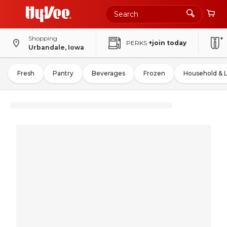
Shopping
PERKS
+join today
Urbandale, Iowa
Fresh
Pantry
Beverages
Frozen
Household & 