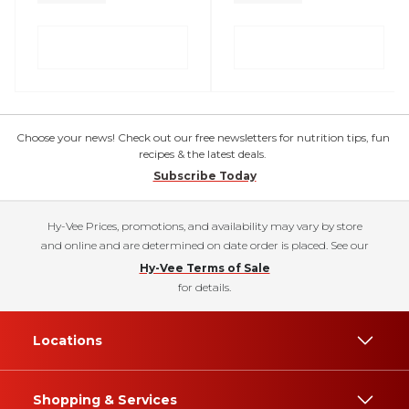
Choose your news! Check out our free newsletters for nutrition tips, fun
recipes & the latest deals.
Subscribe Today
Hy-Vee Prices, promotions, and availability may vary by store
and online and are determined on date order is placed. See our
Hy-Vee Terms of Sale
for details.
Locations
Shopping & Services