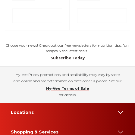
Choose your news! Check out our free newsletters for nutrition tips, fun
recipes & the latest deals.
Subscribe Today
Hy-Vee Prices, promotions, and availability may vary by store
and online and are determined on date order is placed. See our
Hy-Vee Terms of Sale
for details.
Locations
Shopping & Services