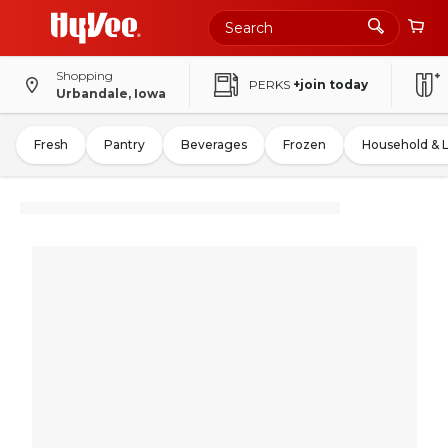
Shopping
PERKS
+join today
Urbandale, Iowa
Fresh
Pantry
Beverages
Frozen
Household & 