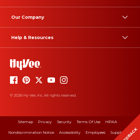
Our Company
Help & Resources
© 2026 Hy-Vee, Inc. All rights reserved.
Sitemap
Privacy
Security
Terms Of Use
HIPAA
FEEDBACK
Nondiscrimination Notice
Accessibility
Employees
Suppliers