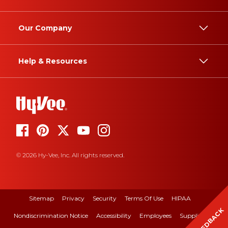
Our Company
Help & Resources
© 2026 Hy-Vee, Inc. All rights reserved.
Sitemap
Privacy
Security
Terms Of Use
HIPAA
FEEDBACK
Nondiscrimination Notice
Accessibility
Employees
Suppliers