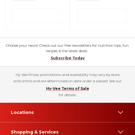
Choose your news! Check out our free newsletters for nutrition tips, fun
recipes & the latest deals.
Subscribe Today
Hy-Vee Prices, promotions, and availability may vary by store
and online and are determined on date order is placed. See our
Hy-Vee Terms of Sale
for details.
Locations
Shopping & Services