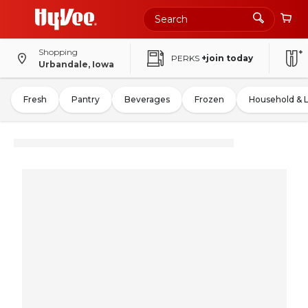
Shopping
PERKS
+join today
Urbandale, Iowa
Fresh
Pantry
Beverages
Frozen
Household & 