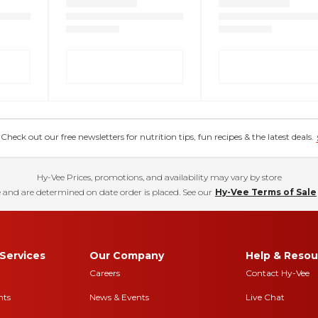
eck out our free newsletters for nutrition tips, fun recipes & the latest deals.
Hy-Vee Prices, promotions, and availability may vary by store
 and are determined on date order is placed. See our
Hy-Vee Terms of Sale
Services
Our Company
Help & Resou
Careers
Contact Hy-Vee
nts
News & Events
Live Chat