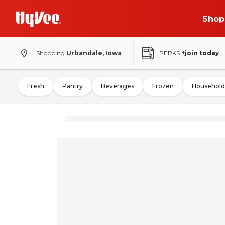
Shop
Shopping
Urbandale, Iowa
PERKS
+join today
Fresh
Pantry
Beverages
Frozen
Household