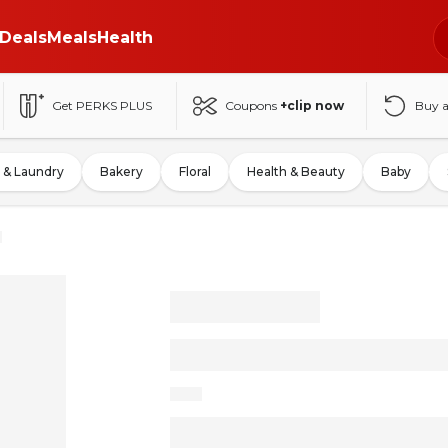
Deals
Meals
Health
Get PERKS PLUS
Coupons
+clip now
Buy 
 & Laundry
Bakery
Floral
Health & Beauty
Baby