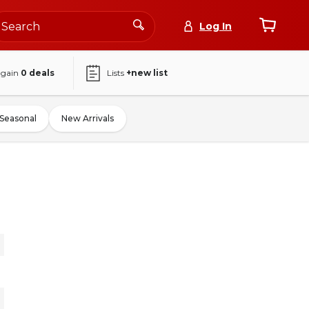
Log In
again
0
deals
Lists
+new list
Seasonal
New Arrivals