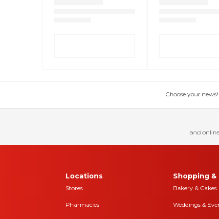
Choose your news! Ch
and online
Locations
Shopping & 
Stores
Bakery & Cakes
Pharmacies
Weddings & Eve