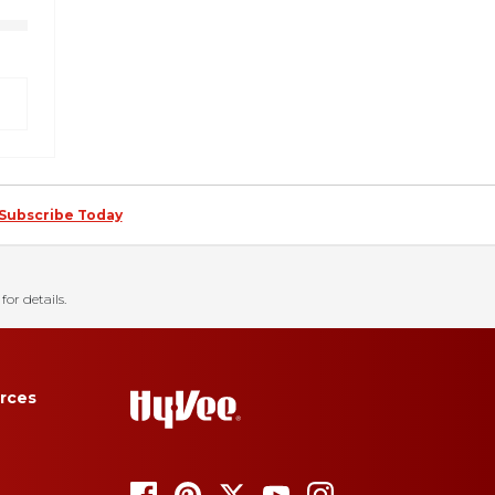
Subscribe Today
for details.
rces