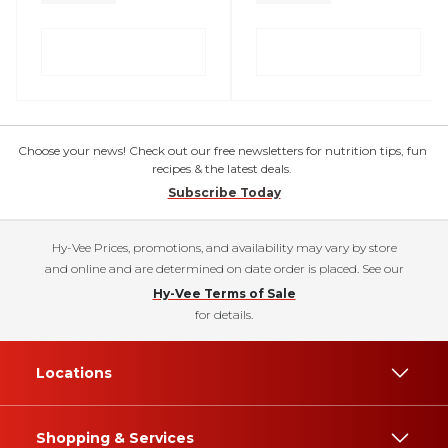
Choose your news! Check out our free newsletters for nutrition tips, fun
recipes & the latest deals.
Subscribe Today
Hy-Vee Prices, promotions, and availability may vary by store
and online and are determined on date order is placed. See our
Hy-Vee Terms of Sale
for details.
Locations
Shopping & Services