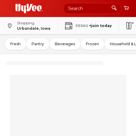
Shopping
PERKS
+join today
Urbandale, Iowa
Fresh
Pantry
Beverages
Frozen
Household & 