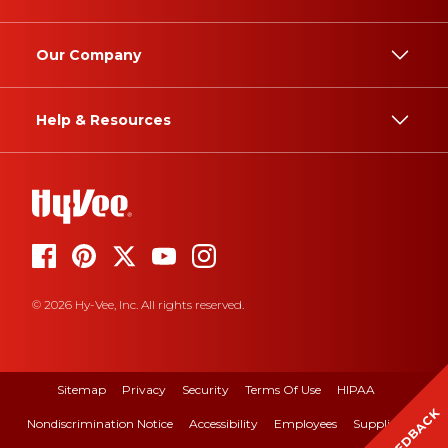
Our Company
Help & Resources
© 2026 Hy-Vee, Inc. All rights reserved.
Sitemap
Privacy
Security
Terms Of Use
HIPAA
FEEDBACK
Nondiscrimination Notice
Accessibility
Employees
Suppliers