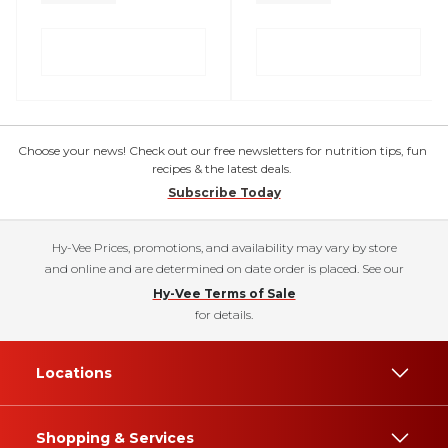
Choose your news! Check out our free newsletters for nutrition tips, fun
recipes & the latest deals.
Subscribe Today
Hy-Vee Prices, promotions, and availability may vary by store
and online and are determined on date order is placed. See our
Hy-Vee Terms of Sale
for details.
Locations
Shopping & Services