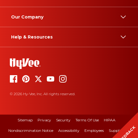
Our Company
Help & Resources
© 2026 Hy-Vee, Inc. All rights reserved.
Sitemap
Privacy
Security
Terms Of Use
HIPAA
FEEDBACK
Nondiscrimination Notice
Accessibility
Employees
Suppliers