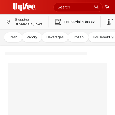
Shopping
PERKS
+join today
Urbandale, Iowa
Fresh
Pantry
Beverages
Frozen
Household & 