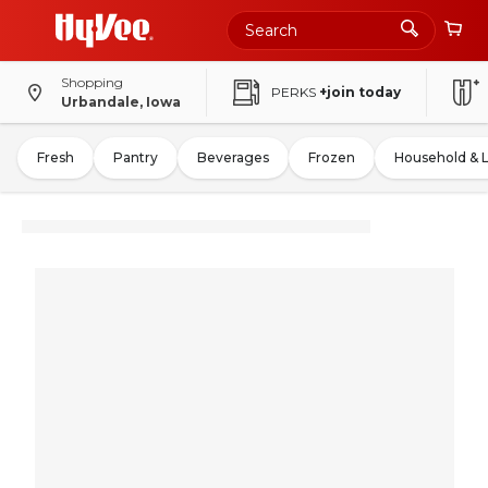
Shopping
PERKS
+join today
Urbandale, Iowa
Fresh
Pantry
Beverages
Frozen
Household & 