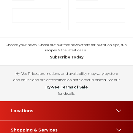
Choose your news! Check out our free newsletters for nutrition tips, fun
recipes & the latest deals.
Subscribe Today
Hy-Vee Prices, promotions, and availability may vary by store
and online and are determined on date order is placed. See our
Hy-Vee Terms of Sale
for details.
Locations
Shopping & Services