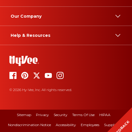
Our Company
Help & Resources
© 2026 Hy-Vee, Inc. All rights reserved.
Sitemap
Privacy
Security
Terms Of Use
HIPAA
FEEDBACK
Nondiscrimination Notice
Accessibility
Employees
Suppliers