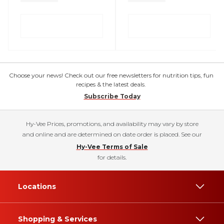
Choose your news! Check out our free newsletters for nutrition tips, fun
recipes & the latest deals.
Subscribe Today
Hy-Vee Prices, promotions, and availability may vary by store
and online and are determined on date order is placed. See our
Hy-Vee Terms of Sale
for details.
Locations
Shopping & Services