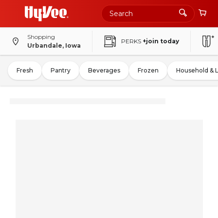
Shopping
PERKS
+join today
Urbandale, Iowa
Fresh
Pantry
Beverages
Frozen
Household & 