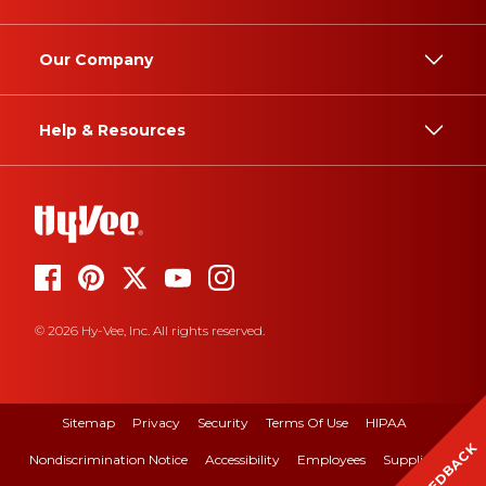
Our Company
Help & Resources
© 2026 Hy-Vee, Inc. All rights reserved.
Sitemap
Privacy
Security
Terms Of Use
HIPAA
FEEDBACK
Nondiscrimination Notice
Accessibility
Employees
Suppliers