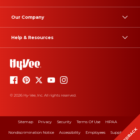
Our Company
Help & Resources
© 2026 Hy-Vee, Inc. All rights reserved.
Sitemap
Privacy
Security
Terms Of Use
HIPAA
FEEDBACK
Nondiscrimination Notice
Accessibility
Employees
Suppliers