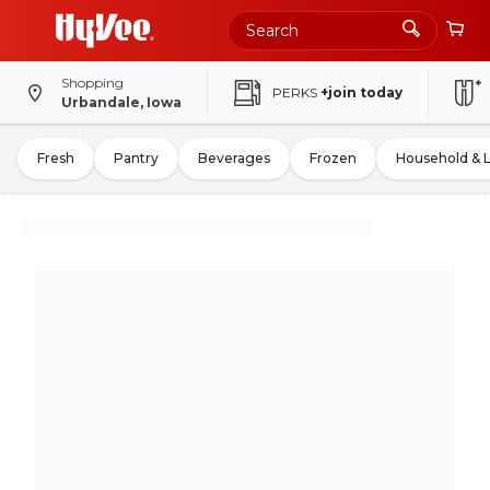
Shopping
PERKS
+join today
Urbandale, Iowa
Fresh
Pantry
Beverages
Frozen
Household & 