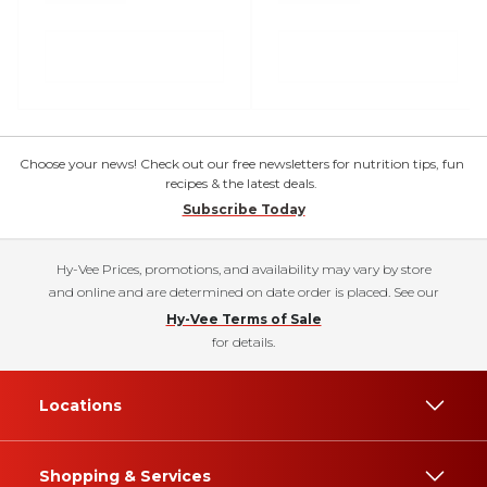
Choose your news! Check out our free newsletters for nutrition tips, fun
recipes & the latest deals.
Subscribe Today
Hy-Vee Prices, promotions, and availability may vary by store
and online and are determined on date order is placed. See our
Hy-Vee Terms of Sale
for details.
Locations
Shopping & Services