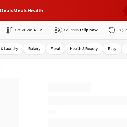
Deals
Meals
Health
Get PERKS PLUS
Coupons
+clip now
Buy 
 & Laundry
Bakery
Floral
Health & Beauty
Baby