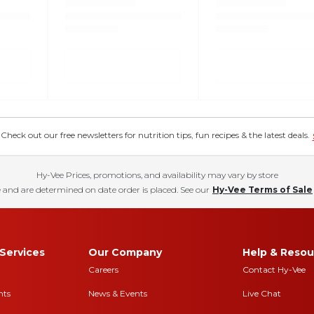
eck out our free newsletters for nutrition tips, fun recipes & the latest deals.
Hy-Vee Prices, promotions, and availability may vary by store
 and are determined on date order is placed. See our
Hy-Vee Terms of Sale
Services
Our Company
Help & Resou
Careers
Contact Hy-Vee
nts
News & Events
Live Chat