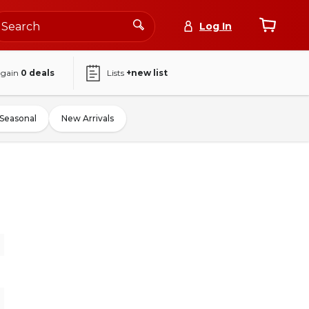
Log In
again
0
deals
Lists
+new list
Seasonal
New Arrivals