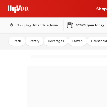
Shop
Shopping
Urbandale, Iowa
PERKS
+join today
Fresh
Pantry
Beverages
Frozen
Household