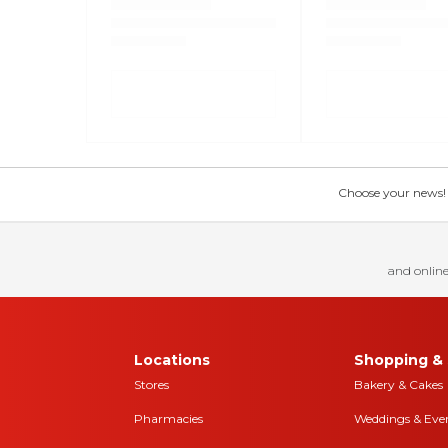
Choose your news! Ch
and online
Locations
Shopping & 
Stores
Bakery & Cakes
Pharmacies
Weddings & Eve