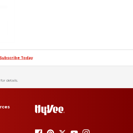
Subscribe Today
for details.
rces