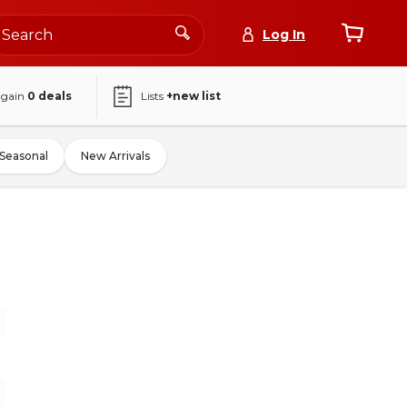
Log In
again
0
deals
Lists
+new list
Seasonal
New Arrivals