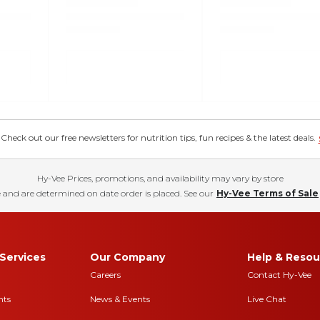
eck out our free newsletters for nutrition tips, fun recipes & the latest deals.
Hy-Vee Prices, promotions, and availability may vary by store
 and are determined on date order is placed. See our
Hy-Vee Terms of Sale
Services
Our Company
Help & Resou
Careers
Contact Hy-Vee
nts
News & Events
Live Chat