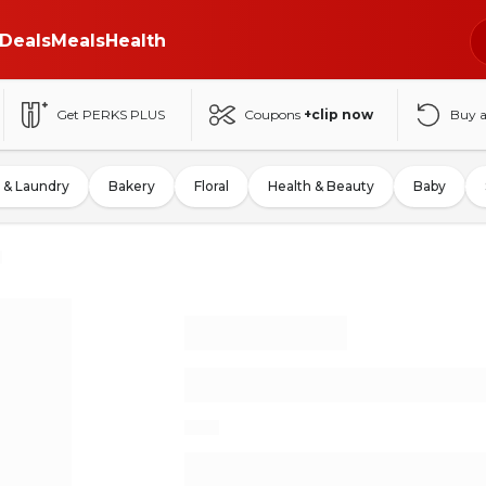
Deals
Meals
Health
Get PERKS PLUS
Coupons
+clip now
Buy 
 & Laundry
Bakery
Floral
Health & Beauty
Baby