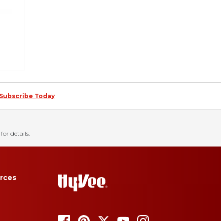
Subscribe Today
for details.
rces