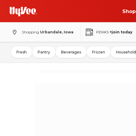
Shop
Shopping
Urbandale, Iowa
PERKS
+join today
Fresh
Pantry
Beverages
Frozen
Household