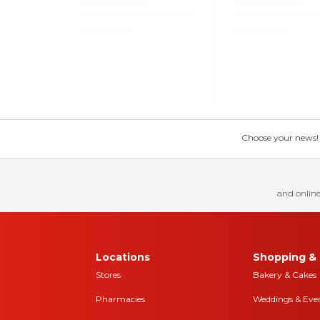
Choose your news! Ch
and online
Locations
Shopping & 
Stores
Bakery & Cakes
Pharmacies
Weddings & Eve