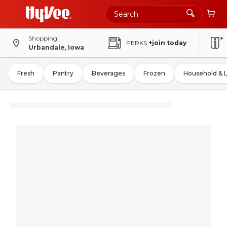
Shopping
PERKS
+join today
Urbandale, Iowa
Fresh
Pantry
Beverages
Frozen
Household & 