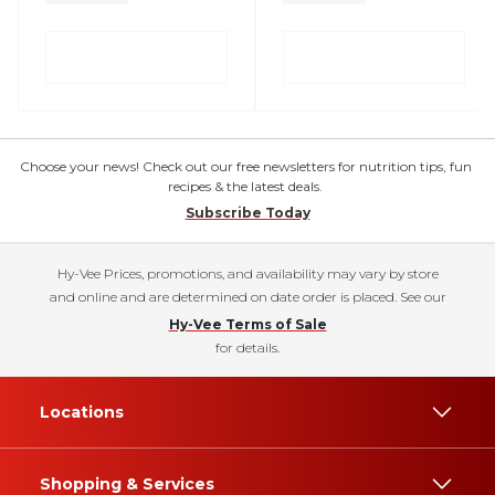
Choose your news! Check out our free newsletters for nutrition tips, fun
recipes & the latest deals.
Subscribe Today
Hy-Vee Prices, promotions, and availability may vary by store
and online and are determined on date order is placed. See our
Hy-Vee Terms of Sale
for details.
Locations
Shopping & Services