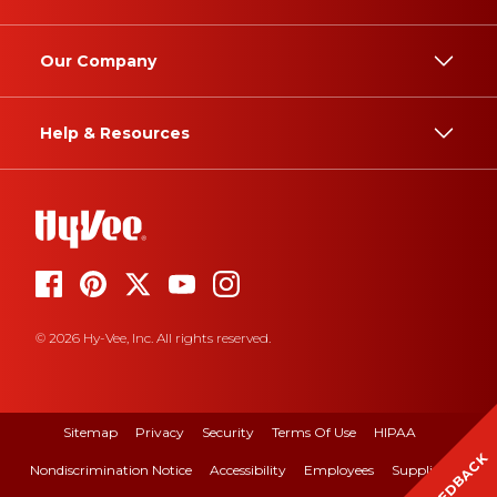
Our Company
Help & Resources
© 2026 Hy-Vee, Inc. All rights reserved.
Sitemap
Privacy
Security
Terms Of Use
HIPAA
FEEDBACK
Nondiscrimination Notice
Accessibility
Employees
Suppliers