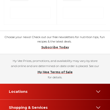
Choose your news! Check out our free newsletters for nutrition tips, fun
recipes & the latest deals.
Subscribe Today
Hy-Vee Prices, promotions, and availability may vary by store
and online and are determined on date order is placed. See our
Hy-Vee Terms of Sale
for details.
Locations
Shopping & Services