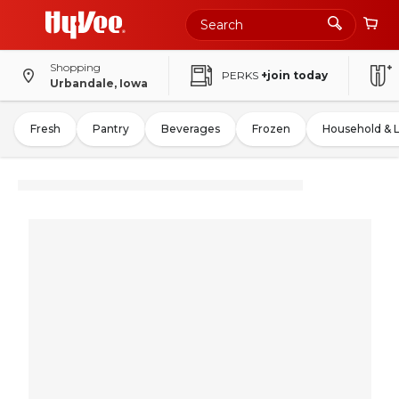
Shopping
PERKS
+join today
Urbandale, Iowa
Fresh
Pantry
Beverages
Frozen
Household & 