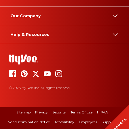
Our Company
Help & Resources
© 2026 Hy-Vee, Inc. All rights reserved.
Sitemap
Privacy
Security
Terms Of Use
HIPAA
FEEDBACK
Nondiscrimination Notice
Accessibility
Employees
Suppliers