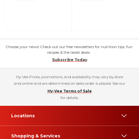
Choose your news! Check out our free newsletters for nutrition tips, fun
recipes & the latest deals.
Subscribe Today
Hy-Vee Prices, promotions, and availability may vary by store
and online and are determined on date order is placed. See our
Hy-Vee Terms of Sale
for details.
Locations
Shopping & Services