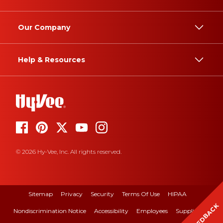
Our Company
Help & Resources
© 2026 Hy-Vee, Inc. All rights reserved.
Sitemap
Privacy
Security
Terms Of Use
HIPAA
FEEDBACK
Nondiscrimination Notice
Accessibility
Employees
Suppliers