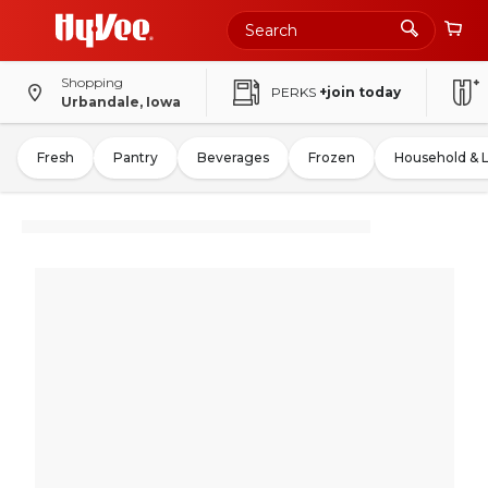
Shopping
PERKS
+join today
Urbandale, Iowa
Fresh
Pantry
Beverages
Frozen
Household & 