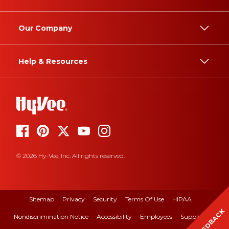
Our Company
Help & Resources
© 2026 Hy-Vee, Inc. All rights reserved.
Sitemap
Privacy
Security
Terms Of Use
HIPAA
FEEDBACK
Nondiscrimination Notice
Accessibility
Employees
Suppliers