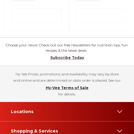
Choose your news! Check out our free newsletters for nutrition tips, fun
recipes & the latest deals.
Subscribe Today
Hy-Vee Prices, promotions, and availability may vary by store
and online and are determined on date order is placed. See our
Hy-Vee Terms of Sale
for details.
Locations
Shopping & Services