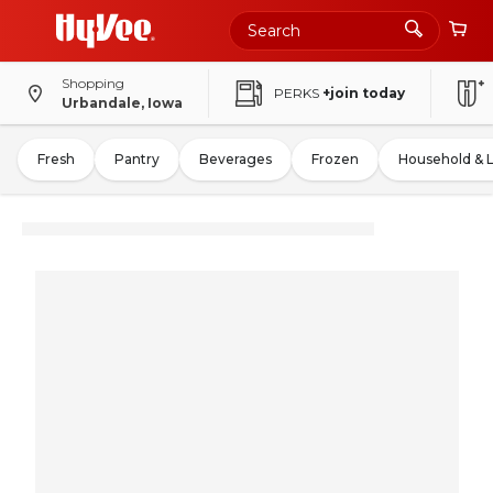
Shopping
PERKS
+join today
Urbandale, Iowa
Fresh
Pantry
Beverages
Frozen
Household & 