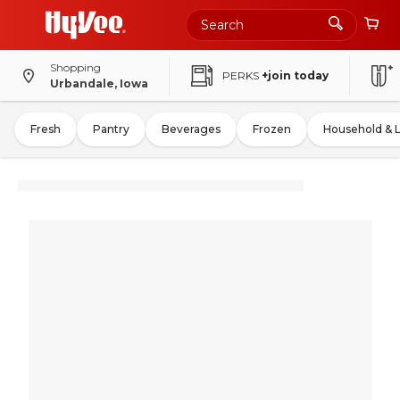
Shopping
PERKS
+join today
Urbandale, Iowa
Fresh
Pantry
Beverages
Frozen
Household & 