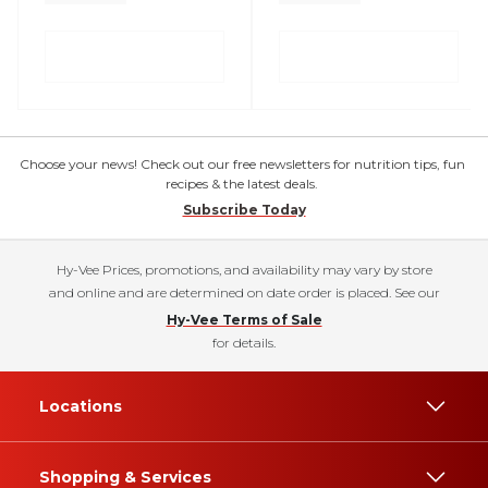
Choose your news! Check out our free newsletters for nutrition tips, fun
recipes & the latest deals.
Subscribe Today
Hy-Vee Prices, promotions, and availability may vary by store
and online and are determined on date order is placed. See our
Hy-Vee Terms of Sale
for details.
Locations
Shopping & Services