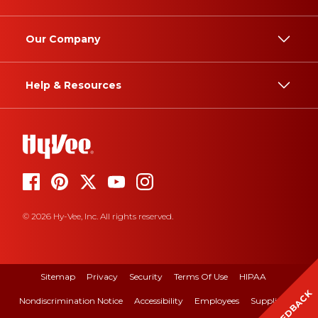
Our Company
Help & Resources
© 2026 Hy-Vee, Inc. All rights reserved.
Sitemap
Privacy
Security
Terms Of Use
HIPAA
FEEDBACK
Nondiscrimination Notice
Accessibility
Employees
Suppliers