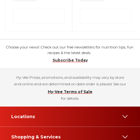
Choose your news! Check out our free newsletters for nutrition tips, fun
recipes & the latest deals.
Subscribe Today
Hy-Vee Prices, promotions, and availability may vary by store
and online and are determined on date order is placed. See our
Hy-Vee Terms of Sale
for details.
Locations
Shopping & Services