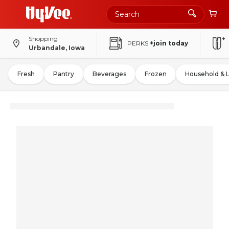
Shopping
PERKS
+join today
Urbandale, Iowa
Fresh
Pantry
Beverages
Frozen
Household & 