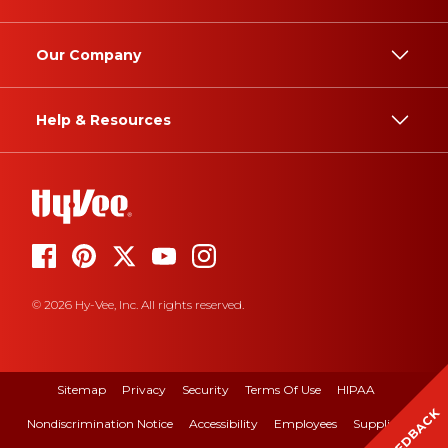
Our Company
Help & Resources
© 2026 Hy-Vee, Inc. All rights reserved.
Sitemap
Privacy
Security
Terms Of Use
HIPAA
FEEDBACK
Nondiscrimination Notice
Accessibility
Employees
Suppliers